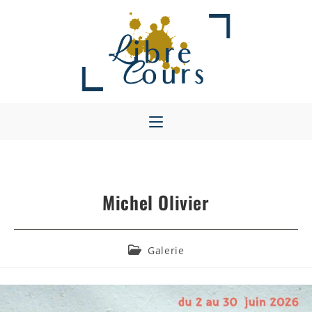
Skip
to
content
Michel Olivier
Post
Galerie
category: